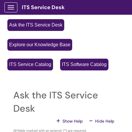
ITS Service Desk
Show Applications Menu
Ask the ITS Service Desk
Explore our Knowledge Base
ITS Service Catalog
ITS Software Catalog