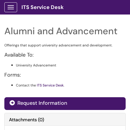
ITS Service Desk
Show Applications Menu
Alumni and Advancement
Offerings that support university advancement and development.
Available To:
University Advancement
Forms:
Contact the
ITS Service Desk
.
Request Information
Attachments
(
0
)