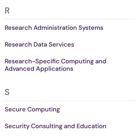
R
Research Administration Systems
Research Data Services
Research-Specific Computing and
Advanced Applications
S
Secure Computing
Security Consulting and Education