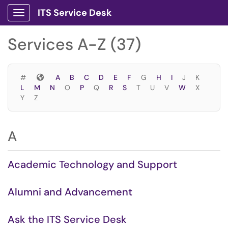
Skip to main content
ITS Service Desk
Show Applications Menu
Skip to Services content
Services A-Z (37)
Symbols
#
A
B
C
D
E
F
G
H
I
J
K
L
M
N
O
P
Q
R
S
T
U
V
W
X
Y
Z
A
Academic Technology and Support
Alumni and Advancement
Ask the ITS Service Desk