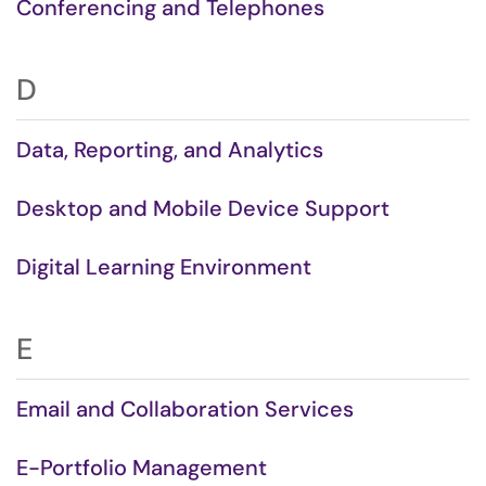
Conferencing and Telephones
D
Data, Reporting, and Analytics
Desktop and Mobile Device Support
Digital Learning Environment
E
Email and Collaboration Services
E-Portfolio Management