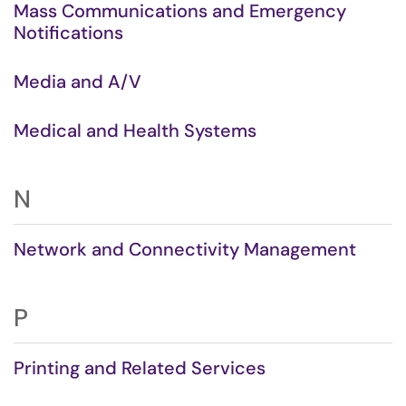
Mass Communications and Emergency
Notifications
Media and A/V
Medical and Health Systems
N
Network and Connectivity Management
P
Printing and Related Services