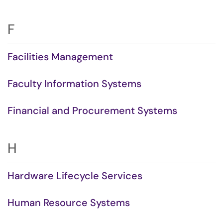
F
Facilities Management
Faculty Information Systems
Financial and Procurement Systems
H
Hardware Lifecycle Services
Human Resource Systems