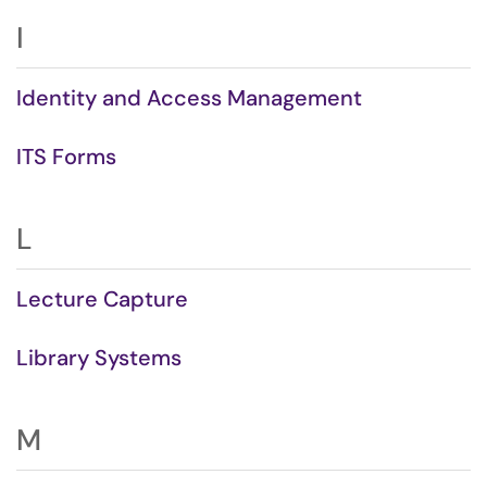
I
Identity and Access Management
ITS Forms
L
Lecture Capture
Library Systems
M