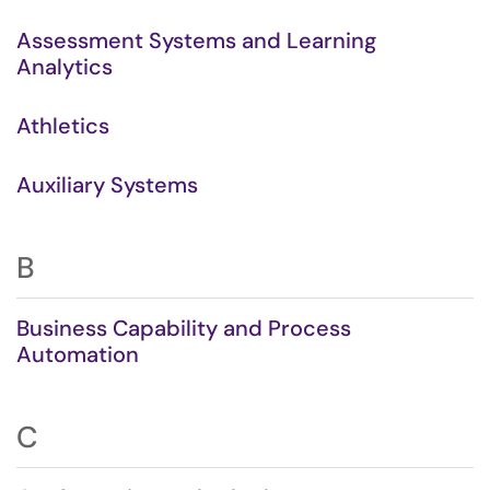
Assessment Systems and Learning
Analytics
Athletics
Auxiliary Systems
B
Business Capability and Process
Automation
C