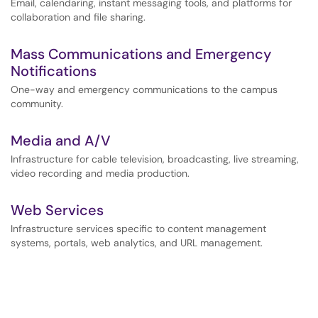
Email, calendaring, instant messaging tools, and platforms for
collaboration and file sharing.
Mass Communications and Emergency
Notifications
One-way and emergency communications to the campus
community.
Media and A/V
Infrastructure for cable television, broadcasting, live streaming,
video recording and media production.
Web Services
Infrastructure services specific to content management
systems, portals, web analytics, and URL management.