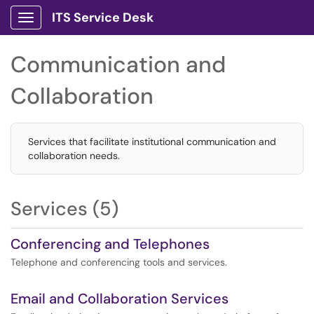
ITS Service Desk
Show Applications Menu
Communication and
Collaboration
Services that facilitate institutional communication and
collaboration needs.
Services (5)
Conferencing and Telephones
Telephone and conferencing tools and services.
Email and Collaboration Services